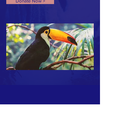
Donate Now >
ABOUT US >
FENICS est une équipe de spécialistes de la reconstruction de
moyens de communications stratégiques en cas d'événements