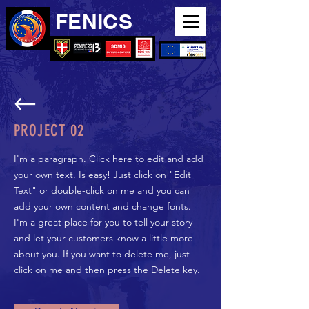
FENICS
PROJECT 02
I'm a paragraph. Click here to edit and add
your own text. Is easy! Just click on "Edit
Text" or double-click on me and you can
add your own content and change fonts.
I'm a great place for you to tell your story
and let your customers know a little more
about you. If you want to delete me, just
click on me and then press the Delete key.